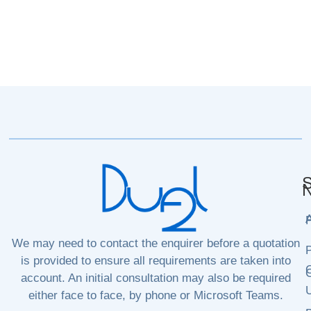
S
N
P
We may need to contact the enquirer before a quotation
P
is provided to ensure all requirements are taken into
C
C
account. An initial consultation may also be required
either face to face, by phone or Microsoft Teams.