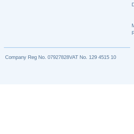
M
Company Reg No. 07927828
VAT No. 129 4515 10