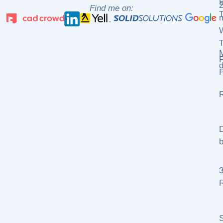
2
Find me on:
m
P
d
P
R
D
b
R
S