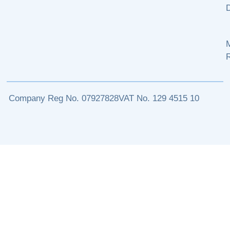
M
Company Reg No. 07927828
VAT No. 129 4515 10