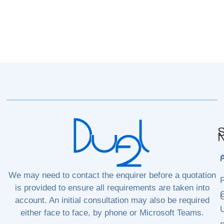
S
N
P
We may need to contact the enquirer before a quotation
P
is provided to ensure all requirements are taken into
C
C
account. An initial consultation may also be required
either face to face, by phone or Microsoft Teams.