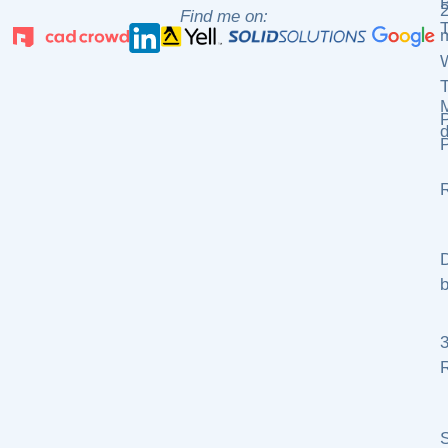
2
Find me on:
m
P
d
P
R
D
b
R
S