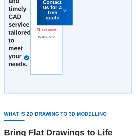
and
drawing or
Contact
us for a
timely
by the job.
free
It can't get
CAD
quote
simpler.
services,
tailored
to
Fast, free,
meet
no-
your
obligation
needs.
quote
WHAT IS 2D DRAWING TO 3D MODELLING
Bring Flat Drawings to Life