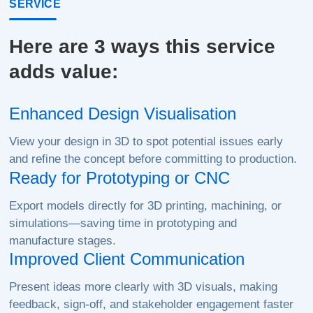
SERVICE
Here are 3 ways this service
adds value:
Enhanced Design Visualisation
View your design in 3D to spot potential issues early
and refine the concept before committing to production.
Ready for Prototyping or CNC
Export models directly for 3D printing, machining, or
simulations—saving time in prototyping and
manufacture stages.
Improved Client Communication
Present ideas more clearly with 3D visuals, making
feedback, sign-off, and stakeholder engagement faster