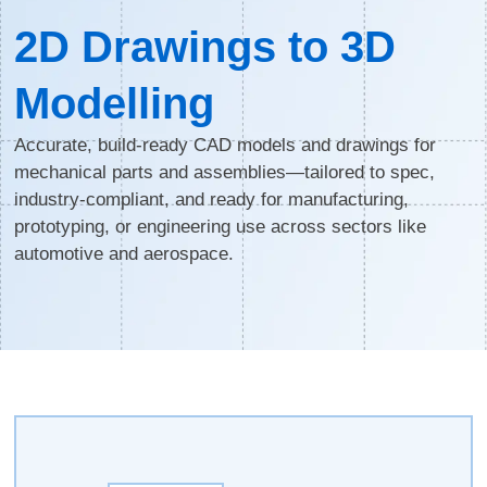
2D Drawings to 3D
Modelling
Accurate, build-ready CAD models and drawings for
mechanical parts and assemblies—tailored to spec,
industry-compliant, and ready for manufacturing,
prototyping, or engineering use across sectors like
automotive and aerospace.