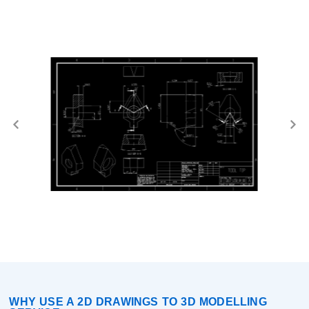
WHY USE A 2D DRAWINGS TO 3D MODELLING