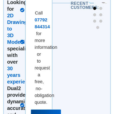
Looking
Fully
RECENT
CUSTOMERS:
for
certified &
Call
2D
accredited
07792
Drawings
Work
844314
to
directly
for
3D
with the
more
Modelling
engineer
information
specialists
managing
or
with
your job
to
over
request
30
years
a
Pricing to
experience
?
free,
suit your
Dual2
no-
needs -
provides
obligation
by the
dynamic,
hour, by
quote.
accurate
the