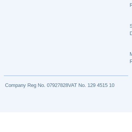
R
S
M
Company Reg No. 07927828
VAT No. 129 4515 10