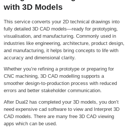
with 3D Models
This service converts your 2D technical drawings into
fully detailed 3D CAD models—ready for prototyping,
visualisation, and manufacturing. Commonly used in
industries like engineering, architecture, product design,
and manufacturing, it helps bring concepts to life with
accuracy and dimensional clarity.
Whether you’re refining a prototype or preparing for
CNC machining, 3D CAD modelling supports a
smoother design-to-production process with reduced
errors and better stakeholder communication.
After Dual2 has completed your 3D models, you don’t
need expensive cad software to view and Interpret 3D
CAD models. There are many free 3D CAD viewing
apps which can be used.