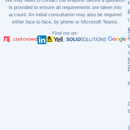
We may need to contact the enquirer before a quotation
P
is provided to ensure all requirements are taken into
C
C
account. An initial consultation may also be required
either face to face, by phone or Microsoft Teams.
2
Find me on:
m
P
d
P
R
D
b