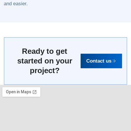
and easier.
Ready to get
started on your
Contact us
project?