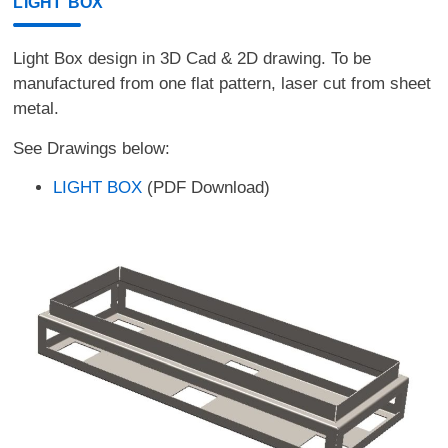
LIGHT BOX
Light Box design in 3D Cad & 2D drawing. To be
manufactured from one flat pattern, laser cut from sheet
metal.
See Drawings below:
LIGHT BOX
(PDF Download)