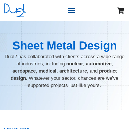
Sheet Metal Design
Dual2 has collaborated with clients across a wide range
of industries, including
nuclear, automotive,
aerospace, medical, architecture,
and
product
design
. Whatever your sector, chances are we’ve
supported projects just like yours.