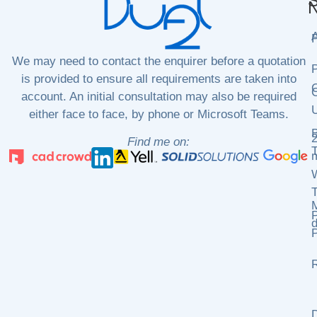
S
N
P
We may need to contact the enquirer before a quotation
P
is provided to ensure all requirements are taken into
C
C
account. An initial consultation may also be required
either face to face, by phone or Microsoft Teams.
2
Find me on:
m
P
d
P
R
D