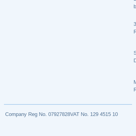
b
R
S
M
Company Reg No. 07927828
VAT No. 129 4515 10