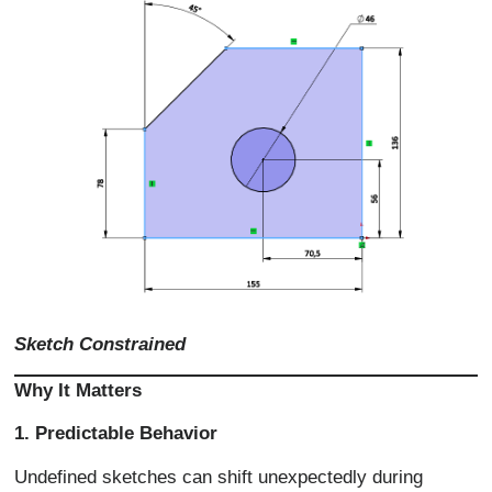
Sketch Constrained
Why It Matters
1. Predictable Behavior
Undefined sketches can shift unexpectedly during