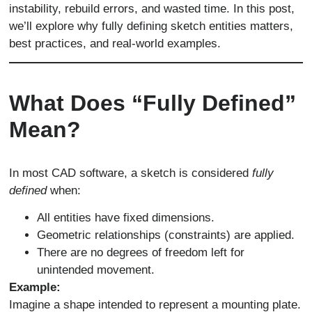
instability, rebuild errors, and wasted time. In this post,
we’ll explore why fully defining sketch entities matters,
best practices, and real-world examples.
What Does “Fully Defined”
Mean?
In most CAD software, a sketch is considered
fully
defined
when:
All entities have fixed dimensions.
Geometric relationships (constraints) are applied.
There are no degrees of freedom left for
unintended movement.
Example:
Imagine a shape intended to represent a mounting plate.