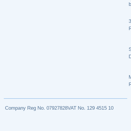
b
R
S
M
Company Reg No. 07927828
VAT No. 129 4515 10