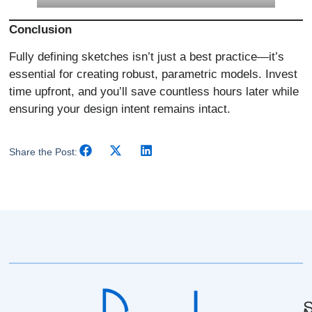
Conclusion
Fully defining sketches isn’t just a best practice—it’s
essential for creating robust, parametric models. Invest
time upfront, and you’ll save countless hours later while
ensuring your design intent remains intact.
Share the Post:
S