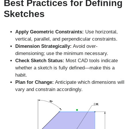
Best Practices for Defining
Sketches
Apply Geometric Constraints:
Use horizontal,
vertical, parallel, and perpendicular constraints.
Dimension Strategically:
Avoid over-
dimensioning; use the minimum necessary.
Check Sketch Status:
Most CAD tools indicate
whether a sketch is fully defined—make this a
habit.
Plan for Change:
Anticipate which dimensions will
vary and constrain accordingly.