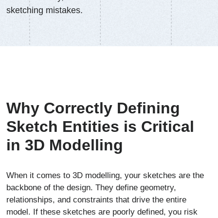
sketching mistakes.
Why Correctly Defining
Sketch Entities is Critical
in 3D Modelling
When it comes to 3D modelling, your sketches are the
backbone of the design. They define geometry,
relationships, and constraints that drive the entire
model. If these sketches are poorly defined, you risk