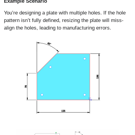
Example Scenario
You’re designing a plate with multiple holes. If the hole
pattern isn’t fully defined, resizing the plate will miss-
align the holes, leading to manufacturing errors.