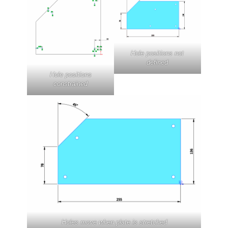
Hole positions not
defined
Hole positions
constrained
Holes move when plate is stretched