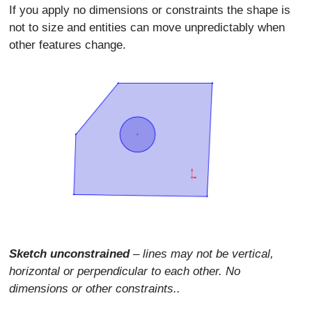
If you apply no dimensions or constraints the shape is
not to size and entities can move unpredictably when
other features change.
Sketch unconstrained
–
lines may not be vertical,
horizontal or perpendicular to each other. No
dimensions or other constraints..