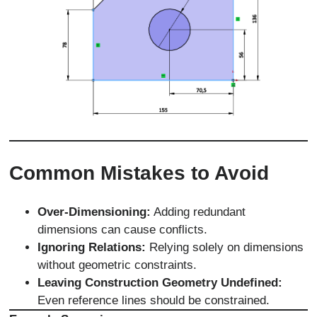
Common Mistakes to Avoid
Over-Dimensioning:
Adding redundant
dimensions can cause conflicts.
Ignoring Relations:
Relying solely on dimensions
without geometric constraints.
Leaving Construction Geometry Undefined:
Even reference lines should be constrained.