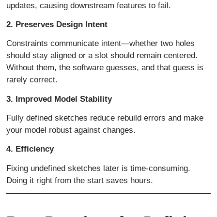
updates, causing downstream features to fail.
2. Preserves Design Intent
Constraints communicate intent—whether two holes
should stay aligned or a slot should remain centered.
Without them, the software guesses, and that guess is
rarely correct.
3. Improved Model Stability
Fully defined sketches reduce rebuild errors and make
your model robust against changes.
4. Efficiency
Fixing undefined sketches later is time-consuming.
Doing it right from the start saves hours.