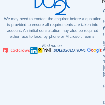
N
P
We may need to contact the enquirer before a quotation
P
is provided to ensure all requirements are taken into
C
C
account. An initial consultation may also be required
either face to face, by phone or Microsoft Teams.
2
Find me on:
m
P
d
P
R
D