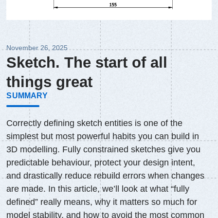
November 26, 2025
Sketch. The start of all
things great
SUMMARY
Correctly defining sketch entities is one of the
simplest but most powerful habits you can build in
3D modelling. Fully constrained sketches give you
predictable behaviour, protect your design intent,
and drastically reduce rebuild errors when changes
are made. In this article, we’ll look at what “fully
defined” really means, why it matters so much for
model stability, and how to avoid the most common